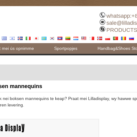
whatsapp:+
sale@lilladi
PRODUCTS
t mei ús opnimme
Sportpopjes
Handbag&Shoes Stor
sen mannequins
k nei boksen mannequins te keap? Praat mei Lilladisplay, wy hawwe s
ren levering.