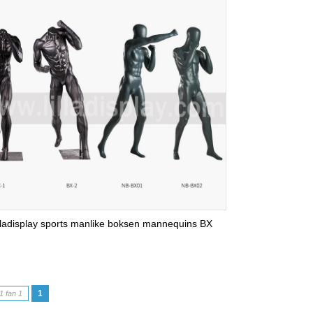
lladisplay sports manlike boksen mannequins BX
1
1 fan 1