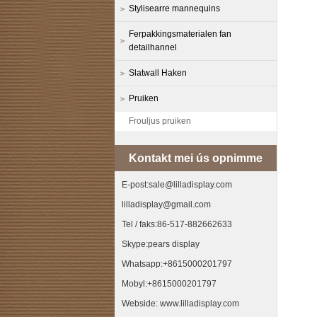
Stylisearre mannequins
Ferpakkingsmaterialen fan
detailhannel
Slatwall Haken
Pruiken
Frouljus pruiken
Kontakt mei ús opnimme
E-post:sale@lilladisplay.com
lilladisplay@gmail.com
Tel / faks:86-517-882662633
Skype:pears display
Whatsapp:+8615000201797
Mobyl:+8615000201797
Webside: www.lilladisplay.com