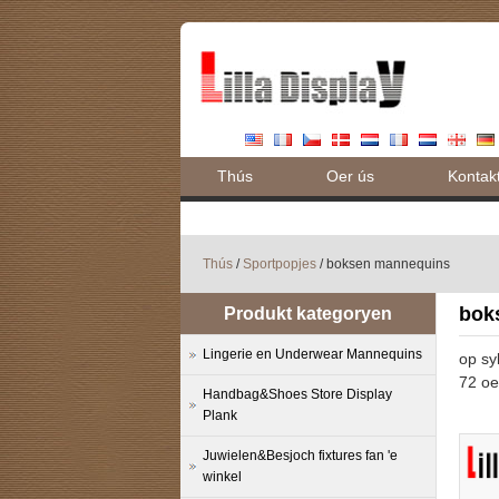
Thús
Oer ús
Kontak
Thús
/
Sportpopjes
/ boksen mannequins
bok
Produkt kategoryen
Lingerie en Underwear Mannequins
op sy
72 oe
Handbag&Shoes Store Display
Plank
Juwielen&Besjoch fixtures fan 'e
winkel