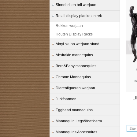
Sinnebril en bril werjaan
Retail display planke en rek
Rekken werjaan
Houten Display Racks
Akryl skuon werjaan stand
Abstrakte mannequins
Bern&Baby mannequins
Chrome Mannequins
Dierenfigueren werjaan
Li
Jurkfoarmen
Egghead mannequins
Mannequin Legs&foetfoarm
Side 
Mannequins Accessoires