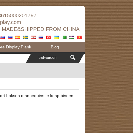
8615000201797
splay.com
 MADE&SHIPPED FROM CHINA
e Display Plank
Blog
port boksen mannequins te keap binnen