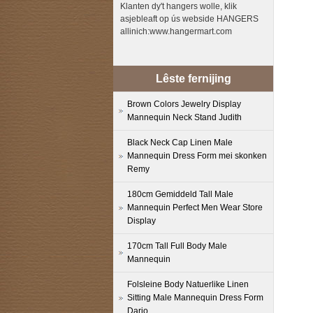
Klanten dy't hangers wolle, klik
asjebleaft op ús webside HANGERS
allinich:www.hangermart.com
Lêste fernijing
Brown Colors Jewelry Display
Mannequin Neck Stand Judith
Black Neck Cap Linen Male
Mannequin Dress Form mei skonken
Remy
180cm Gemiddeld Tall Male
Mannequin Perfect Men Wear Store
Display
170cm Tall Full Body Male
Mannequin
Folsleine Body Natuerlike Linen
Sitting Male Mannequin Dress Form
Dario