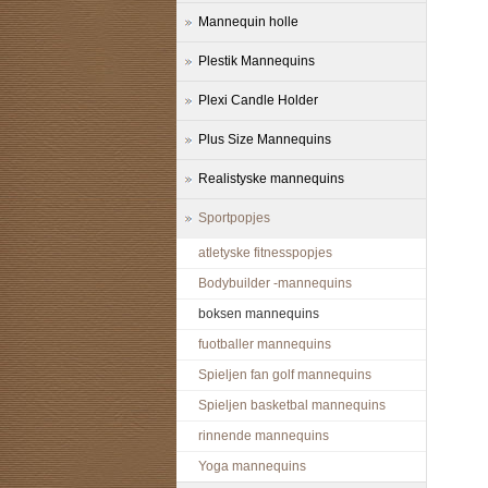
Mannequin holle
Plestik Mannequins
Plexi Candle Holder
Plus Size Mannequins
Realistyske mannequins
Sportpopjes
atletyske fitnesspopjes
Bodybuilder -mannequins
boksen mannequins
fuotballer mannequins
Spieljen fan golf mannequins
Spieljen basketbal mannequins
rinnende mannequins
Yoga mannequins