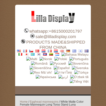
whatsapp:+8615000201797
sale@lilladisplay.com
PRODUCTS MADE&SHIPPED
FROM CHINA
Home
/
Egghead mannequins
/ White Matte Color
Female Mannequin Long Torso Stand Luna