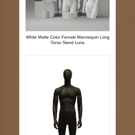
White Matte Color Female Mannequin Long
Torso Stand Luna