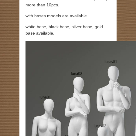
more than 10pcs.
with bases models are available.
white base, black base, silver base, gold
base available.