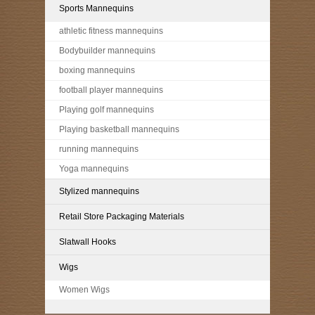
Sports Mannequins
athletic fitness mannequins
Bodybuilder mannequins
boxing mannequins
football player mannequins
Playing golf mannequins
Playing basketball mannequins
running mannequins
Yoga mannequins
Stylized mannequins
Retail Store Packaging Materials
Slatwall Hooks
Wigs
Women Wigs