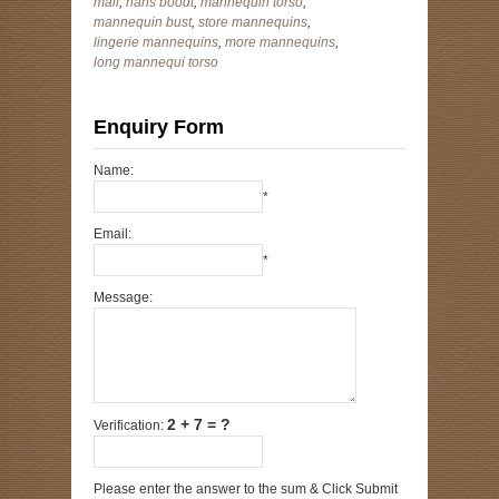
mall
,
hans boodt
,
mannequin torso
,
mannequin bust
,
store mannequins
,
lingerie mannequins
,
more mannequins
,
long mannequi torso
Enquiry Form
Name:
*
Email:
*
Message:
2 + 7 = ?
Verification:
Please enter the answer to the sum & Click Submit