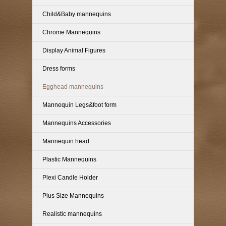
Child&Baby mannequins
Chrome Mannequins
Display Animal Figures
Dress forms
Egghead mannequins
Mannequin Legs&foot form
Mannequins Accessories
Mannequin head
Plastic Mannequins
Plexi Candle Holder
Plus Size Mannequins
Realistic mannequins