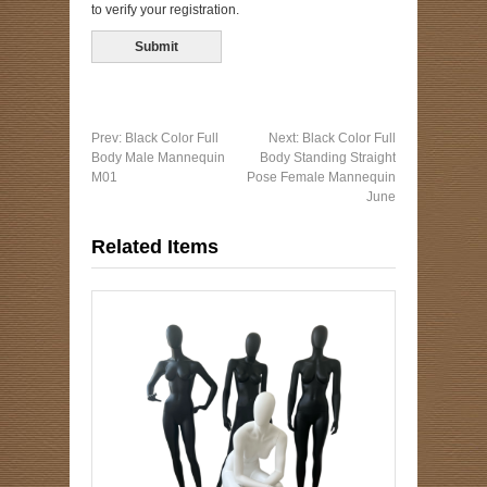
to verify your registration.
Prev:
Black Color Full
Next:
Black Color Full
Body Male Mannequin
Body Standing Straight
M01
Pose Female Mannequin
June
Related Items