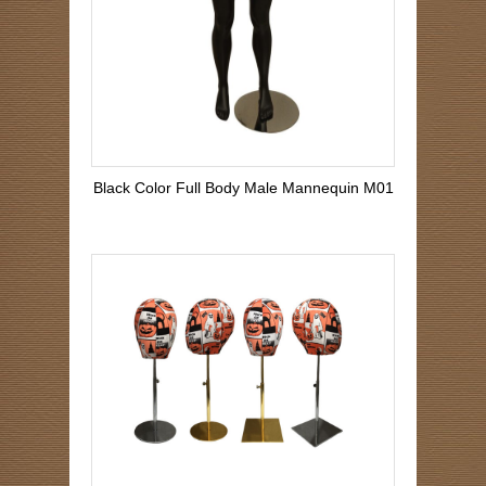
Black Color Full Body Male Mannequin M01