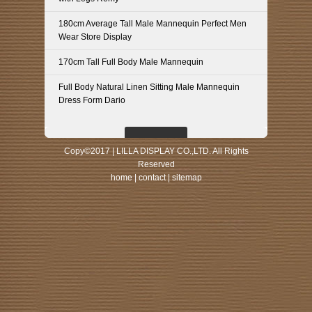
180cm Average Tall Male Mannequin Perfect Men
Wear Store Display
170cm Tall Full Body Male Mannequin
Full Body Natural Linen Sitting Male Mannequin
Dress Form Dario
Copy©2017 | LILLA DISPLAY CO.,LTD. All Rights
Reserved
home
|
contact
|
sitemap