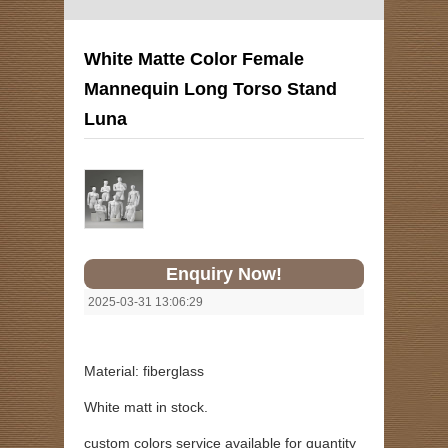
White Matte Color Female
Mannequin Long Torso Stand
Luna
Enquiry Now!
2025-03-31 13:06:29
Material: fiberglass
White matt in stock.
custom colors service available for quantity