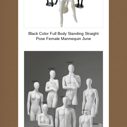
Black Color Full Body Standing Straight
Pose Female Mannequin June