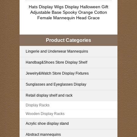
Hats Display Wigs Display Halloween Gift
Adjustable Base Spooky Orange Cotton
Female Mannequin Head Grace
Product Categories
Lingerie and Underwear Mannequins
Handbag&Shoes Store Display Shelf
Jewelry&Watch Store Display Fixtures
Sunglasses and Eyeglasses Display
Retail display shelf and rack
Display Racks
Wooden Display Racks
Acrylic shoe display stand
Abstract mannequins