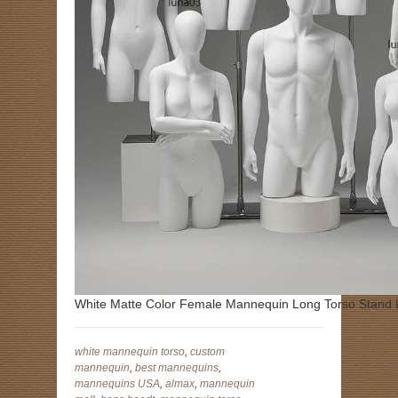
White Matte Color Female Mannequin Long Torso Stand
white mannequin torso
,
custom
mannequin
,
best mannequins
,
mannequins USA
,
almax
,
mannequin