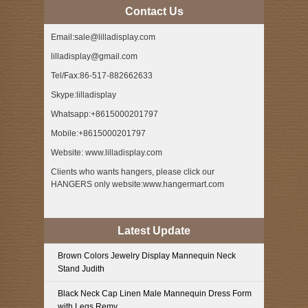
Contact Us
Email:sale@lilladisplay.com
lilladisplay@gmail.com
Tel/Fax:86-517-882662633
Skype:lilladisplay
Whatsapp:+8615000201797
Mobile:+8615000201797
Website: www.lilladisplay.com
Clients who wants hangers, please click our
HANGERS only website:www.hangermart.com
Latest Update
Brown Colors Jewelry Display Mannequin Neck
Stand Judith
Black Neck Cap Linen Male Mannequin Dress Form
with Legs Remy