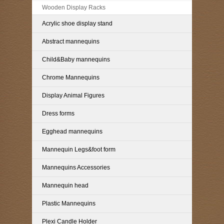
Wooden Display Racks
Acrylic shoe display stand
Abstract mannequins
Child&Baby mannequins
Chrome Mannequins
Display Animal Figures
Dress forms
Egghead mannequins
Mannequin Legs&foot form
Mannequins Accessories
Mannequin head
Plastic Mannequins
Plexi Candle Holder