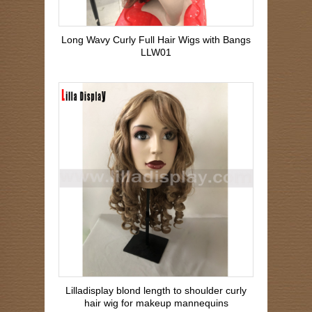
Long Wavy Curly Full Hair Wigs with Bangs
LLW01
Lilladisplay blond length to shoulder curly
hair wig for makeup mannequins