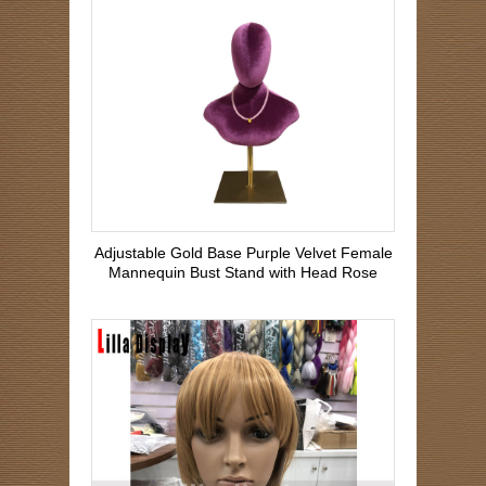
Adjustable Gold Base Purple Velvet Female
Mannequin Bust Stand with Head Rose