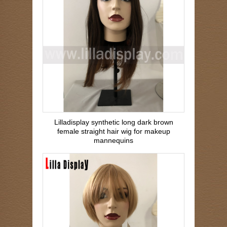
Lilladisplay synthetic long dark brown
female straight hair wig for makeup
mannequins