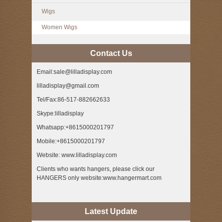
Wigs
Women Wigs
Contact Us
Email:sale@lilladisplay.com
lilladisplay@gmail.com
Tel/Fax:86-517-882662633
Skype:lilladisplay
Whatsapp:+8615000201797
Mobile:+8615000201797
Website: www.lilladisplay.com
Clients who wants hangers, please click our
HANGERS only website:www.hangermart.com
Latest Update