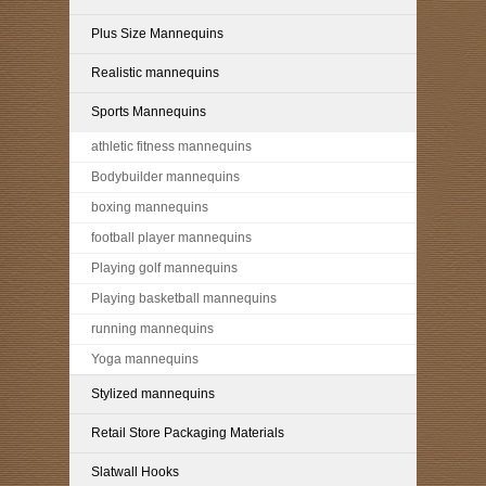
Plus Size Mannequins
Realistic mannequins
Sports Mannequins
athletic fitness mannequins
Bodybuilder mannequins
boxing mannequins
football player mannequins
Playing golf mannequins
Playing basketball mannequins
running mannequins
Yoga mannequins
Stylized mannequins
Retail Store Packaging Materials
Slatwall Hooks