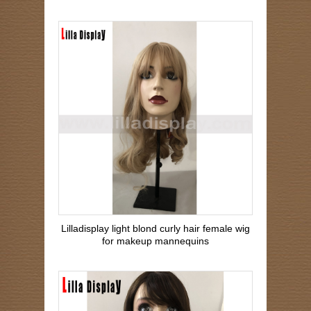
Lilladisplay light blond curly hair female wig
for makeup mannequins