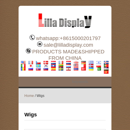
whatsapp:+8615000201797
sale@lilladisplay.com
PRODUCTS MADE&SHIPPED
FROM CHINA
Home
/ Wigs
Wigs