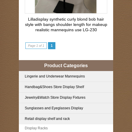
Lilladisplay synthetic curly blond bob hair
style with bangs shoulder length for makeup
realistic mannequins use LG-230
1
Page 1 of 1
Product Categories
Lingerie and Underwear Mannequins
Handbag&Shoes Store Display Shelf
Jewelry&Watch Store Display Fixtures
Sunglasses and Eyeglasses Display
Retail display shelf and rack
Display Racks