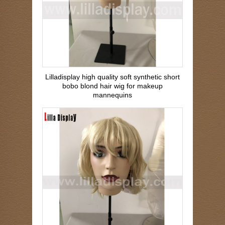
Lilladisplay high quality soft synthetic short
bobo blond hair wig for makeup
mannequins