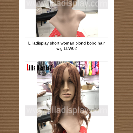
Lilladisplay short woman blond bobo hair
wig LLW02